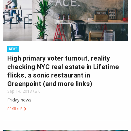
NEWS
High primary voter turnout, reality
checking NYC real estate in Lifetime
flicks, a sonic restaurant in
Greenpoint (and more links)
Sep 14, 2018
0
Friday news.
CONTINUE