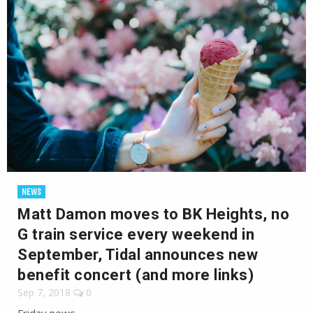
NEWS
Matt Damon moves to BK Heights, no
G train service every weekend in
September, Tidal announces new
benefit concert (and more links)
Sep 7, 2018
0