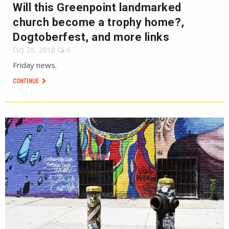
Will this Greenpoint landmarked
church become a trophy home?,
Dogtoberfest, and more links
Oct 26, 2018
0
Friday news.
CONTINUE