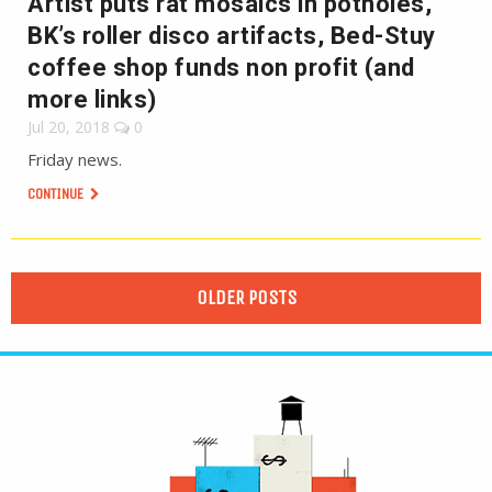
Artist puts rat mosaics in potholes,
BK’s roller disco artifacts, Bed-Stuy
coffee shop funds non profit (and
more links)
Jul 20, 2018
0
Friday news.
CONTINUE
OLDER POSTS