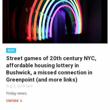
NEWS
Street games of 20th century NYC,
affordable housing lottery in
Bushwick, a missed connection in
Greenpoint (and more links)
Aug 3, 2018
0
Friday news.
CONTINUE