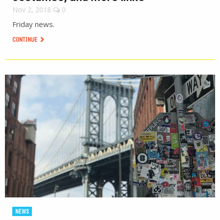
Nov 2, 2018
0
Friday news.
CONTINUE
NEWS