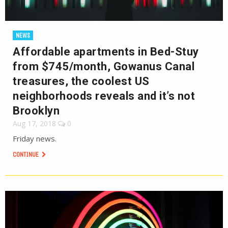
NEWS
Affordable apartments in Bed-Stuy
from $745/month, Gowanus Canal
treasures, the coolest US
neighborhoods reveals and it’s not
Brooklyn
Aug 17, 2018
0
Friday news.
CONTINUE