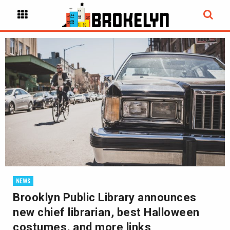
NEWS
Brooklyn Public Library announces
new chief librarian, best Halloween
costumes, and more links