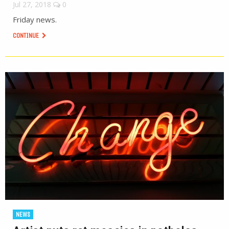
Jul 27, 2018
0
Friday news.
CONTINUE
NEWS