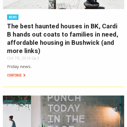
NEWS
The best haunted houses in BK, Cardi
B hands out coats to families in need,
affordable housing in Bushwick (and
more links)
Oct 19, 2018
0
Friday news.
CONTINUE