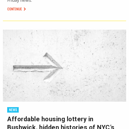
Friday news.
CONTINUE
NEWS
Affordable housing lottery in
Bushwick, hidden histories of NYC’s