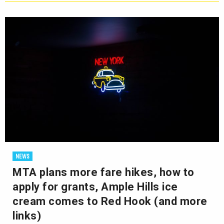
NEWS
MTA plans more fare hikes, how to
apply for grants, Ample Hills ice
cream comes to Red Hook (and more
links)