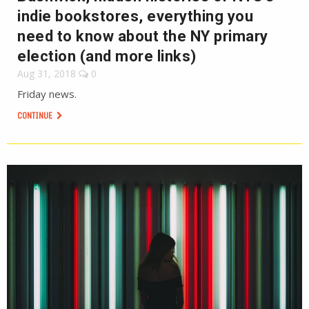
indie bookstores, everything you
need to know about the NY primary
election (and more links)
Aug 31, 2018
0
Friday news.
CONTINUE