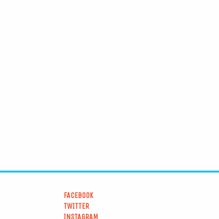
FACEBOOK
TWITTER
INSTAGRAM