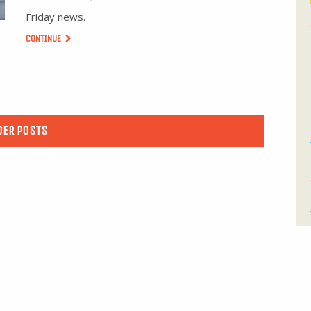
Friday news.
CONTINUE
DER POSTS