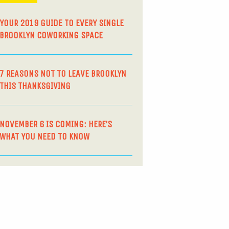
YOUR 2019 GUIDE TO EVERY SINGLE
BROOKLYN COWORKING SPACE
7 REASONS NOT TO LEAVE BROOKLYN
THIS THANKSGIVING
NOVEMBER 6 IS COMING: HERE’S
WHAT YOU NEED TO KNOW