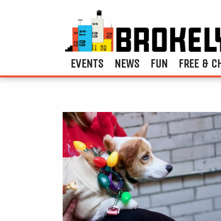
EVENTS
NEWS
FUN
FREE & C