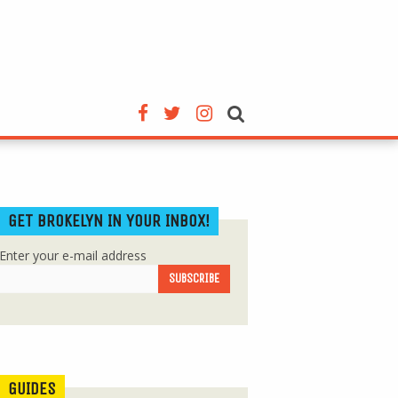
GET BROKELYN IN YOUR INBOX!
Enter your e-mail address
GUIDES