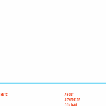
VENTS
ABOUT
ADVERTISE
CONTACT