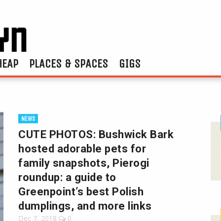
HEAP
PLACES & SPACES
GIGS
NEWS
CUTE PHOTOS: Bushwick Bark
hosted adorable pets for
family snapshots, Pierogi
roundup: a guide to
Greenpoint’s best Polish
dumplings, and more links
Dec 7, 2018
0