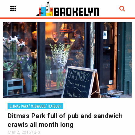
DITMAS PARK/ MIDWOOD/ FLATBUSH
Ditmas Park full of pub and sandwich
crawls all month long
Mar 2, 2015
0