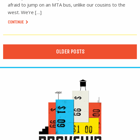
afraid to jump on an MTA bus, unlike our cousins to the
west. We’re […]
CONTINUE
OLDER POSTS