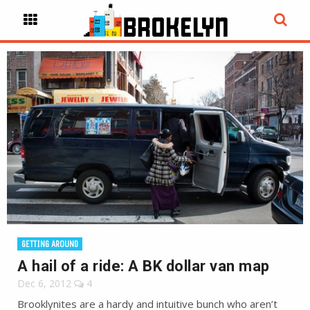
GETTING AROUND
A hail of a ride: A BK dollar van map
Dec 6, 2012
4
Brooklynites are a hardy and intuitive bunch who aren’t