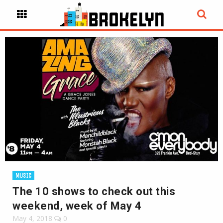
MUSIC
The 10 shows to check out this
weekend, week of May 4
May 4, 2018
0