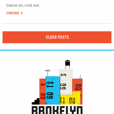
Dance on, rock out.
CONTINUE
OLDER POSTS