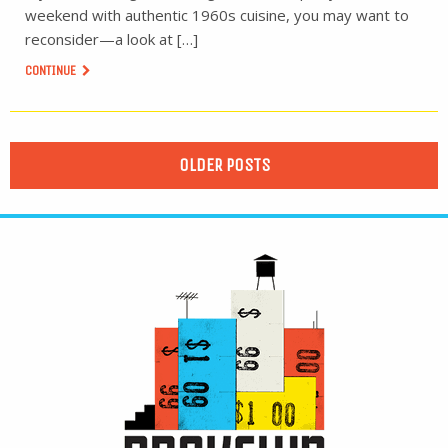
weekend with authentic 1960s cuisine, you may want to
reconsider—a look at […]
CONTINUE
OLDER POSTS