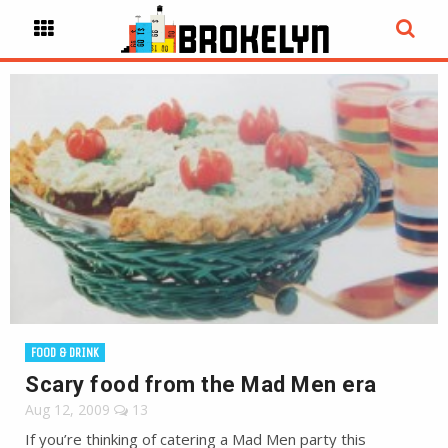
FOOD & DRINK
Scary food from the Mad Men era
Aug 12, 2009
13
If you’re thinking of catering a Mad Men party this