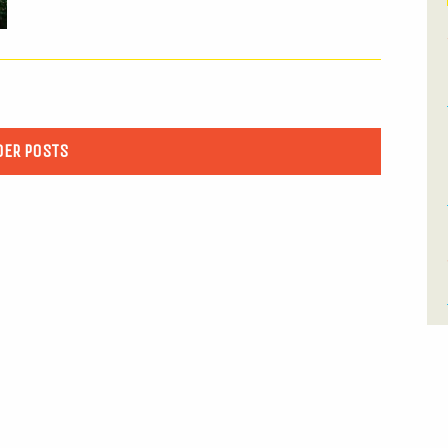
DER POSTS