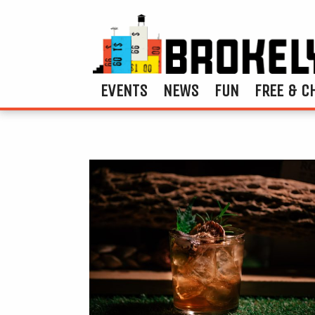
EVENTS
NEWS
FUN
FREE & C