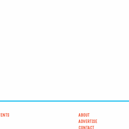
VENTS
ABOUT
ADVERTISE
CONTACT