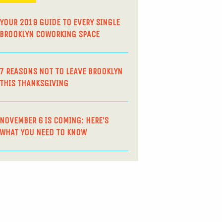
YOUR 2019 GUIDE TO EVERY SINGLE
BROOKLYN COWORKING SPACE
7 REASONS NOT TO LEAVE BROOKLYN
THIS THANKSGIVING
NOVEMBER 6 IS COMING: HERE’S
WHAT YOU NEED TO KNOW