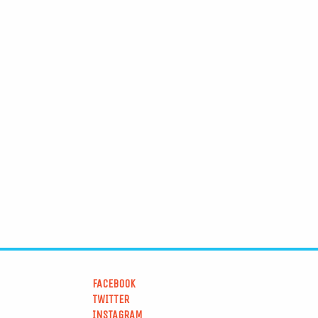
FACEBOOK
TWITTER
INSTAGRAM