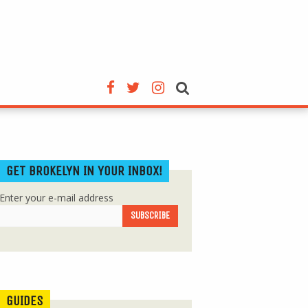
GET BROKELYN IN YOUR INBOX!
Enter your e-mail address
GUIDES