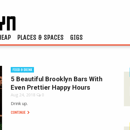
HEAP
PLACES & SPACES
GIGS
FOOD & DRINK
5 Beautiful Brooklyn Bars With
Even Prettier Happy Hours
Aug 24, 2018
0
Drink up.
CONTINUE