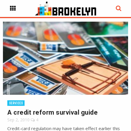
SERVICES
A credit reform survival guide
Sep 2, 2010
4
Credit-card regulation may have taken effect earlier this