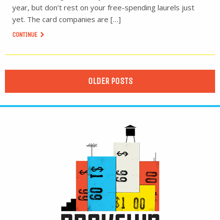
year, but don’t rest on your free-spending laurels just
yet. The card companies are […]
CONTINUE
OLDER POSTS