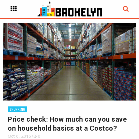
SHOPPING
Price check: How much can you save
on household basics at a Costco?
Oct 6, 2016
0