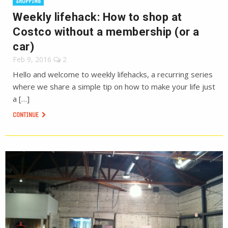
SHOPPING
Weekly lifehack: How to shop at
Costco without a membership (or a
car)
Feb 9, 2016
2
Hello and welcome to weekly lifehacks, a recurring series
where we share a simple tip on how to make your life just
a […]
CONTINUE