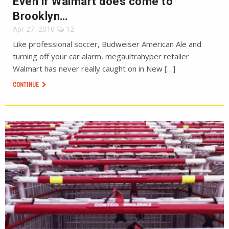
Even if Walmart does come to
Brooklyn…
Apr 27, 2010
12
Like professional soccer, Budweiser American Ale and
turning off your car alarm, megaultrahyper retailer
Walmart has never really caught on in New […]
CONTINUE