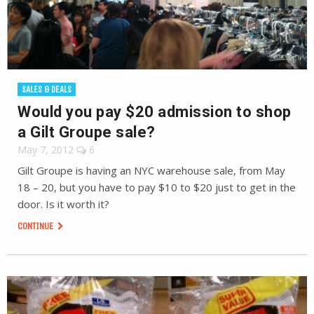
SALES & DEALS
Would you pay $20 admission to shop
a Gilt Groupe sale?
May 7, 2012
6
Gilt Groupe is having an NYC warehouse sale, from May
18 – 20, but you have to pay $10 to $20 just to get in the
door. Is it worth it?
CONTINUE