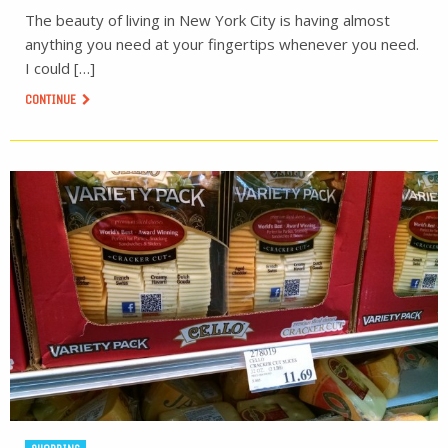
The beauty of living in New York City is having almost
anything you need at your fingertips whenever you need.
I could […]
CONTINUE