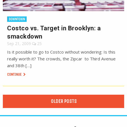
DOWNTOWN
Costco vs. Target in Brooklyn: a
smackdown
Sep 21, 2009
25
Is it possible to go to Costco without wondering: Is this
really worth it? The crowds, the Zipcar to Third Avenue
and 38th […]
CONTINUE
OLDER POSTS