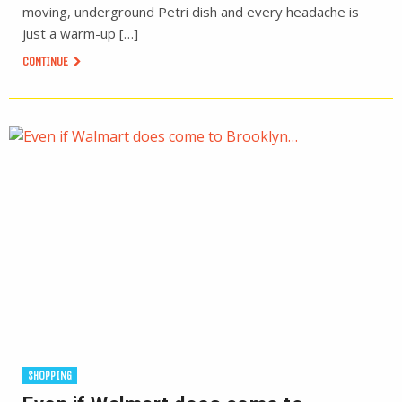
moving, underground Petri dish and every headache is
just a warm-up […]
CONTINUE
SHOPPING