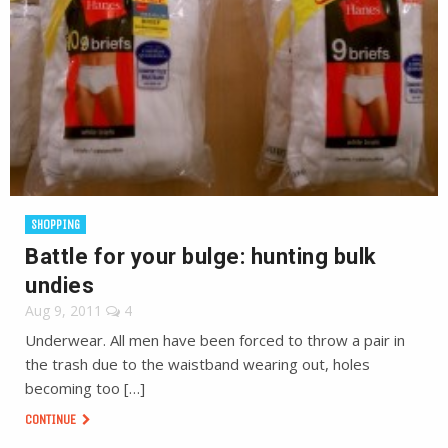
SHOPPING
Battle for your bulge: hunting bulk
undies
Aug 9, 2011
4
Underwear. All men have been forced to throw a pair in
the trash due to the waistband wearing out, holes
becoming too […]
CONTINUE