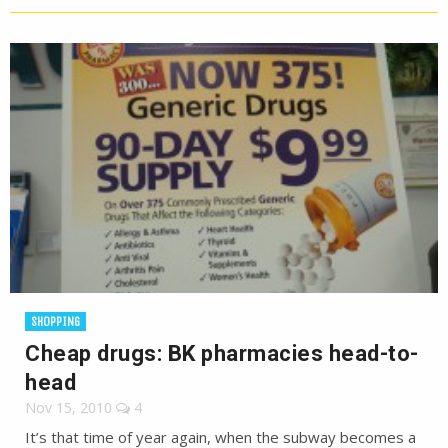
SHOPPING
Cheap drugs: BK pharmacies head-to-
head
Nov 15, 2010
4
It’s that time of year again, when the subway becomes a