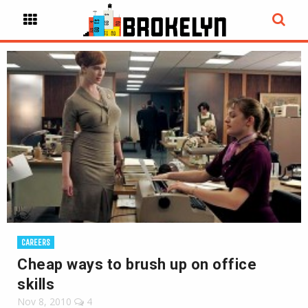
CAREERS
Cheap ways to brush up on office
skills
Nov 8, 2010
4