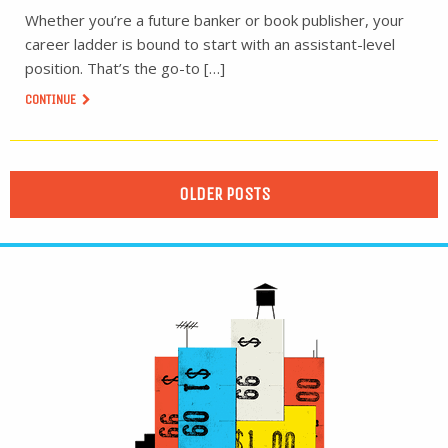
Whether you’re a future banker or book publisher, your
career ladder is bound to start with an assistant-level
position. That’s the go-to […]
CONTINUE
OLDER POSTS