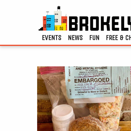
EVENTS
NEWS
FUN
FREE & C