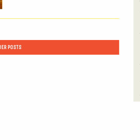
DER POSTS