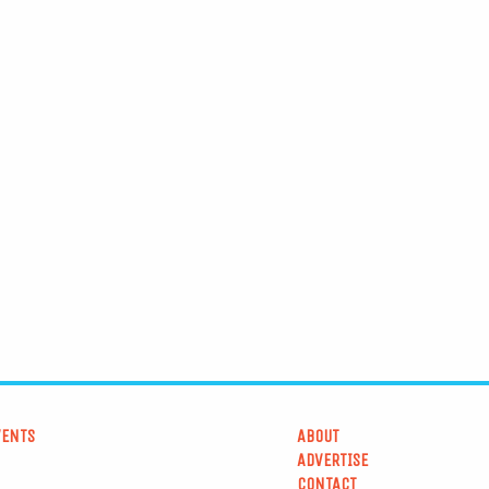
VENTS
ABOUT
ADVERTISE
CONTACT