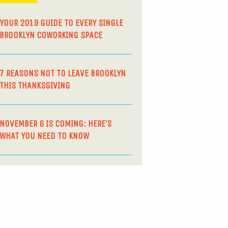
YOUR 2019 GUIDE TO EVERY SINGLE
BROOKLYN COWORKING SPACE
7 REASONS NOT TO LEAVE BROOKLYN
THIS THANKSGIVING
NOVEMBER 6 IS COMING: HERE’S
WHAT YOU NEED TO KNOW