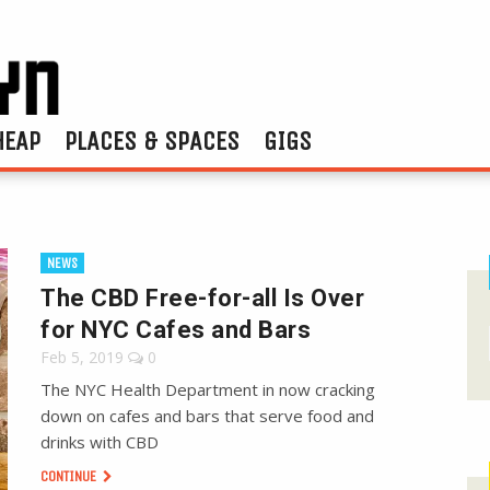
HEAP
PLACES & SPACES
GIGS
NEWS
The CBD Free-for-all Is Over
for NYC Cafes and Bars
Feb 5, 2019
0
The NYC Health Department in now cracking
down on cafes and bars that serve food and
drinks with CBD
CONTINUE