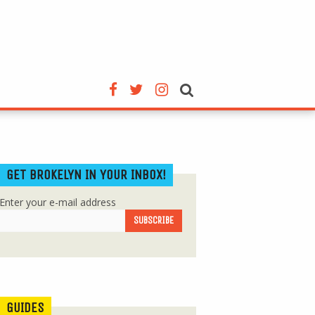
GET BROKELYN IN YOUR INBOX!
Enter your e-mail address
GUIDES