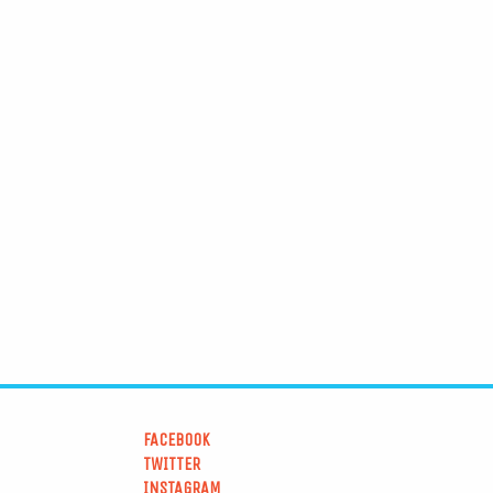
FACEBOOK
TWITTER
INSTAGRAM