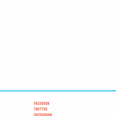
FACEBOOK
TWITTER
INSTAGRAM