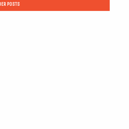
DER POSTS