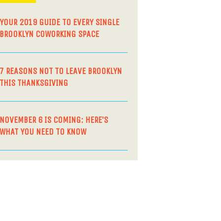
YOUR 2019 GUIDE TO EVERY SINGLE
BROOKLYN COWORKING SPACE
7 REASONS NOT TO LEAVE BROOKLYN
THIS THANKSGIVING
NOVEMBER 6 IS COMING: HERE’S
WHAT YOU NEED TO KNOW