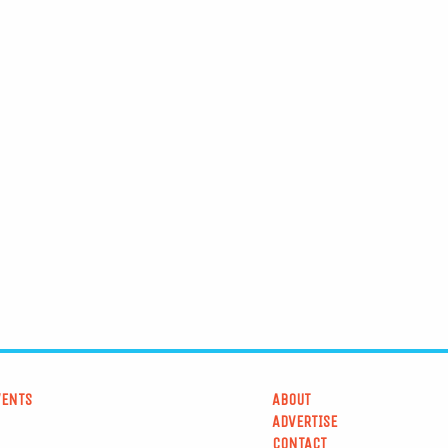
VENTS
ABOUT
ADVERTISE
CONTACT