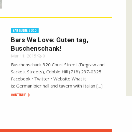
BAR GUIDE 2015
Bars We Love: Guten tag,
Buschenschank!
Mar 11, 2015
0
Buschenschank 320 Court Street (Degraw and
Sackett Streets), Cobble Hill (718) 237-0325
Facebook • Twitter • Website What it
is: German bier hall and tavern with Italian […]
CONTINUE