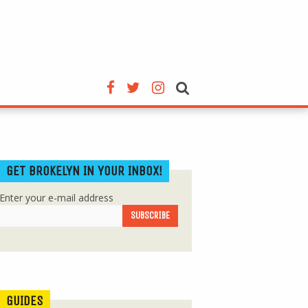
GET BROKELYN IN YOUR INBOX!
Enter your e-mail address
GUIDES