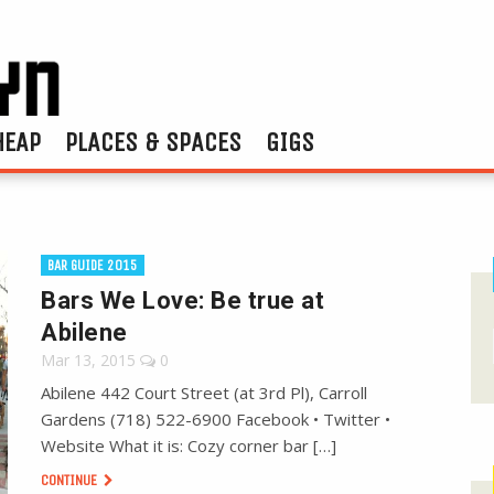
HEAP
PLACES & SPACES
GIGS
BAR GUIDE 2015
Bars We Love: Be true at
Abilene
Mar 13, 2015
0
Abilene 442 Court Street (at 3rd Pl), Carroll
Gardens (718) 522-6900 Facebook • Twitter •
Website What it is: Cozy corner bar […]
CONTINUE