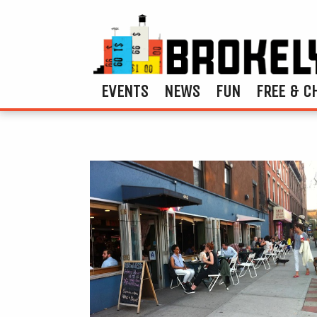
EVENTS
NEWS
FUN
FREE & C