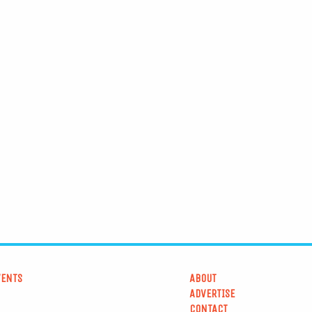
VENTS
ABOUT
ADVERTISE
CONTACT