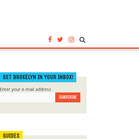
GET BROKELYN IN YOUR INBOX!
Enter your e-mail address
GUIDES