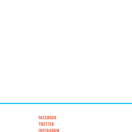
FACEBOOK
TWITTER
INSTAGRAM