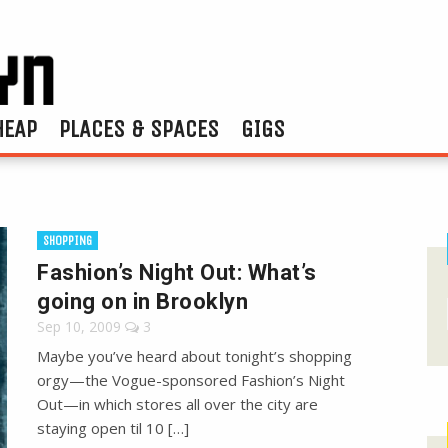
HEAP
PLACES & SPACES
GIGS
SHOPPING
Fashion’s Night Out: What’s
going on in Brooklyn
Sep 10, 2009
3
Maybe you’ve heard about tonight’s shopping
orgy—the Vogue-sponsored Fashion’s Night
Out—in which stores all over the city are
staying open til 10 […]