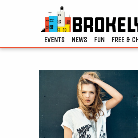
EVENTS
NEWS
FUN
FREE & C