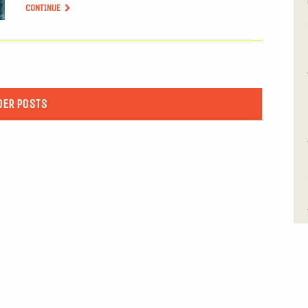
CONTINUE
DER POSTS