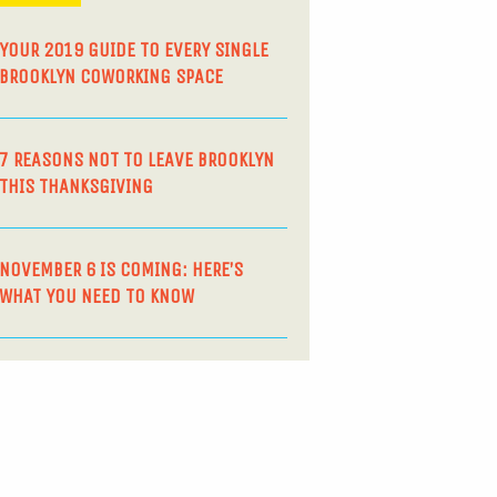
YOUR 2019 GUIDE TO EVERY SINGLE
BROOKLYN COWORKING SPACE
7 REASONS NOT TO LEAVE BROOKLYN
THIS THANKSGIVING
NOVEMBER 6 IS COMING: HERE’S
WHAT YOU NEED TO KNOW