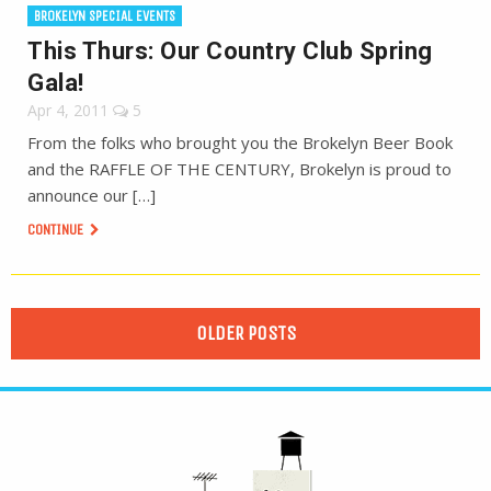
BROKELYN SPECIAL EVENTS
This Thurs: Our Country Club Spring
Gala!
Apr 4, 2011
5
From the folks who brought you the Brokelyn Beer Book
and the RAFFLE OF THE CENTURY, Brokelyn is proud to
announce our […]
CONTINUE
OLDER POSTS