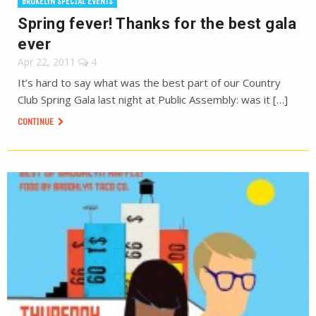
BROKELYN SPECIAL EVENTS
Spring fever! Thanks for the best gala
ever
Apr 22, 2011
4
It’s hard to say what was the best part of our Country
Club Spring Gala last night at Public Assembly: was it […]
CONTINUE