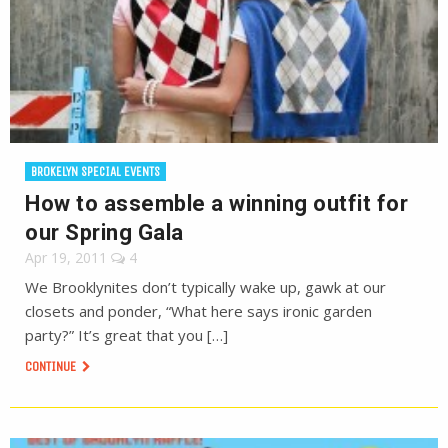
BROKELYN SPECIAL EVENTS
How to assemble a winning outfit for
our Spring Gala
Apr 19, 2011
4
We Brooklynites don’t typically wake up, gawk at our
closets and ponder, “What here says ironic garden
party?” It’s great that you […]
CONTINUE