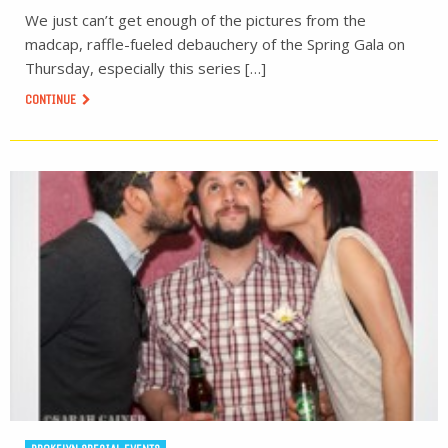
We just can’t get enough of the pictures from the
madcap, raffle-fueled debauchery of the Spring Gala on
Thursday, especially this series […]
CONTINUE