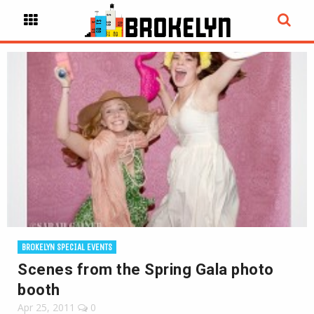
BROKELYN SPECIAL EVENTS
Scenes from the Spring Gala photo
booth
Apr 25, 2011
0