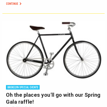
CONTINUE
BROKELYN SPECIAL EVENTS
Oh the places you’ll go with our Spring
Gala raffle!