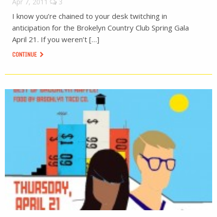
Apr 7, 2011
3
I know you’re chained to your desk twitching in
anticipation for the Brokelyn Country Club Spring Gala
April 21. If you weren’t […]
CONTINUE