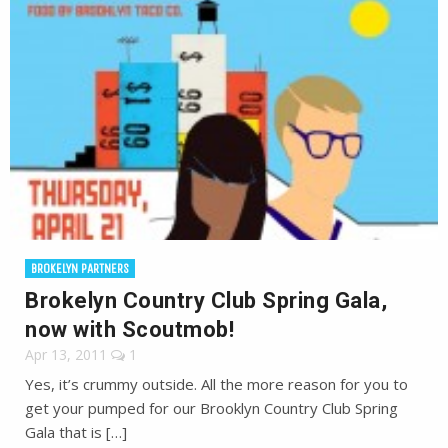
BROKELYN PARTNERS
Brokelyn Country Club Spring Gala,
now with Scoutmob!
Apr 13, 2011
1
Yes, it’s crummy outside. All the more reason for you to
get your pumped for our Brooklyn Country Club Spring
Gala that is […]