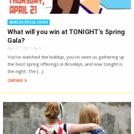
BROKELYN SPECIAL EVENTS
What will you win at TONIGHT’s Spring
Gala?
Apr 21, 2011
0
You’ve watched the buildup, you’ve seen us gathering up
the best spring offerings in Brooklyn, and now tonight is
the night: The […]
CONTINUE