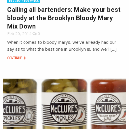
BED STUY/ BUSHWICK
Calling all bartenders: Make your best
bloody at the Brooklyn Bloody Mary
Mix Down
Feb 20, 2014
0
When it comes to bloody marys, we’ve already had our
say as to what the best one in Brooklyn is, and we’ll […]
CONTINUE