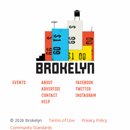
EVENTS
ABOUT
FACEBOOK
ADVERTISE
TWITTER
CONTACT
INSTAGRAM
HELP
© 2026 Brokelyn
Terms of Use
Privacy Policy
Community Standards