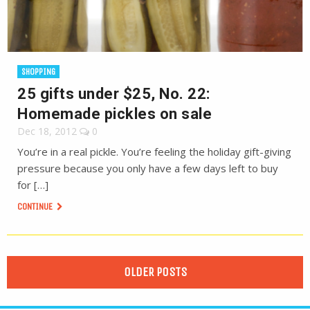
SHOPPING
25 gifts under $25, No. 22:
Homemade pickles on sale
Dec 18, 2012
0
You’re in a real pickle. You’re feeling the holiday gift-giving
pressure because you only have a few days left to buy
for […]
CONTINUE
OLDER POSTS