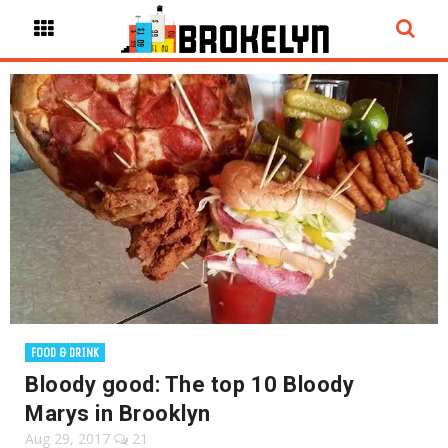
FOOD & DRINK
Bloody good: The top 10 Bloody
Marys in Brooklyn
Aug 29, 2017
21