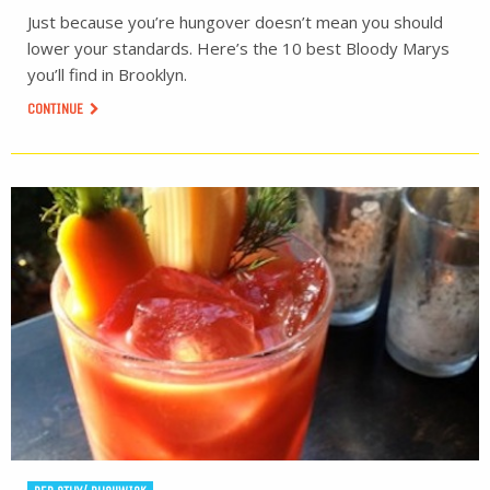
Just because you’re hungover doesn’t mean you should
lower your standards. Here’s the 10 best Bloody Marys
you’ll find in Brooklyn.
CONTINUE