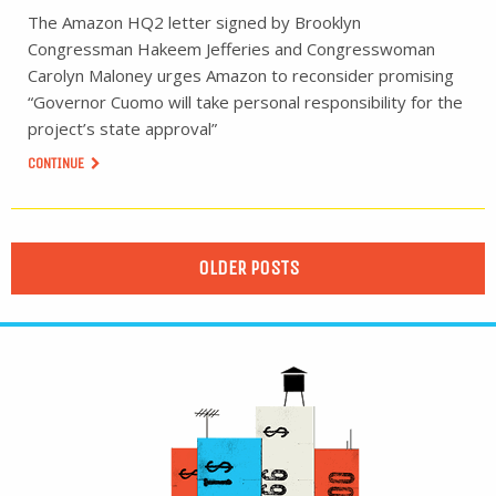
The Amazon HQ2 letter signed by Brooklyn
Congressman Hakeem Jefferies and Congresswoman
Carolyn Maloney urges Amazon to reconsider promising
“Governor Cuomo will take personal responsibility for the
project’s state approval”
CONTINUE
OLDER POSTS