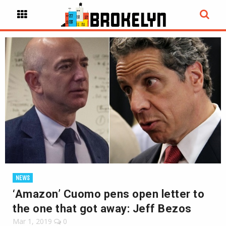
NEWS
‘Amazon’ Cuomo pens open letter to
the one that got away: Jeff Bezos
Mar 1, 2019
0