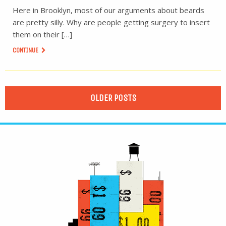
Here in Brooklyn, most of our arguments about beards
are pretty silly. Why are people getting surgery to insert
them on their […]
CONTINUE
OLDER POSTS