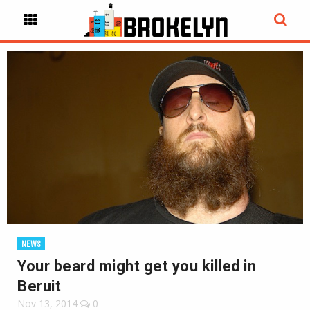
NEWS
Your beard might get you killed in
Beruit
Nov 13, 2014
0