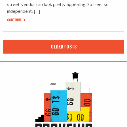
street-vendor can look pretty appealing. So free, so
independent, […]
CONTINUE
OLDER POSTS