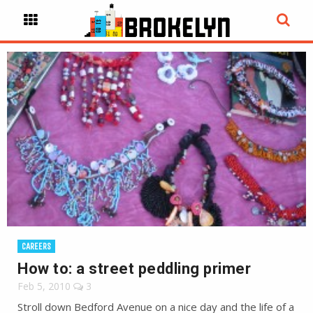
CAREERS
How to: a street peddling primer
Feb 5, 2010
3
Stroll down Bedford Avenue on a nice day and the life of a