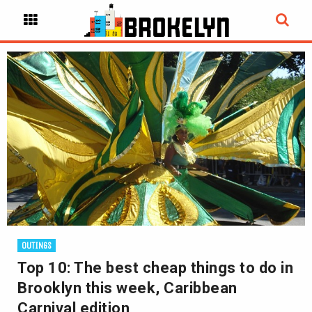
OUTINGS
Top 10: The best cheap things to do in
Brooklyn this week, Caribbean
Carnival edition