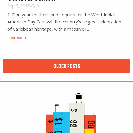
Sep 7, 2015
0
1. Don your feathers and sequins for the West Indian–
American Day Carnival, the country’s largest celebration
of Caribbean heritage, with a massive […]
CONTINUE
OLDER POSTS