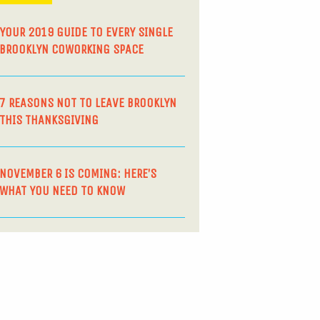
YOUR 2019 GUIDE TO EVERY SINGLE
BROOKLYN COWORKING SPACE
7 REASONS NOT TO LEAVE BROOKLYN
THIS THANKSGIVING
NOVEMBER 6 IS COMING: HERE’S
WHAT YOU NEED TO KNOW