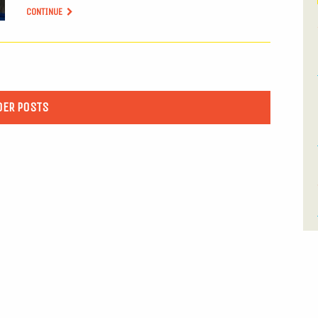
CONTINUE
DER POSTS