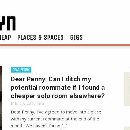
HEAP
PLACES & SPACES
GIGS
DEAR PENNY
Dear Penny: Can I ditch my
potential roommate if I found a
cheaper solo room elsewhere?
Mar 17, 2016
2
Dear Penny, I’ve agreed to move into a place
with my current roommate at the end of the
month. We haven’t found […]