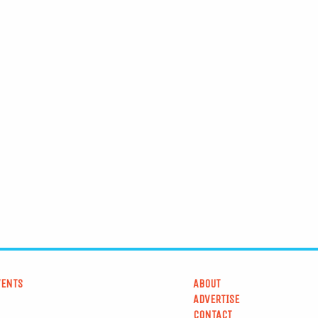
VENTS
ABOUT
ADVERTISE
CONTACT