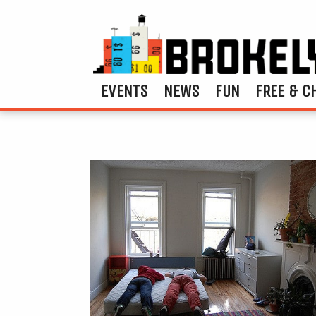
EVENTS
NEWS
FUN
FREE & C