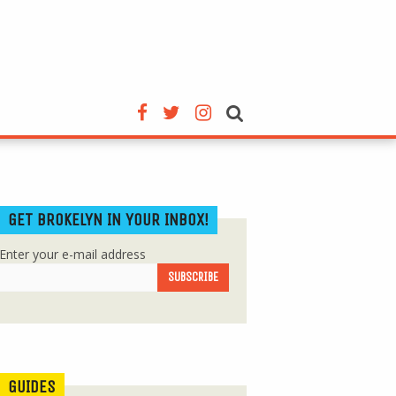
GET BROKELYN IN YOUR INBOX!
Enter your e-mail address
GUIDES