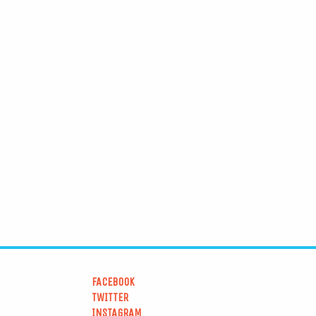
FACEBOOK
TWITTER
INSTAGRAM