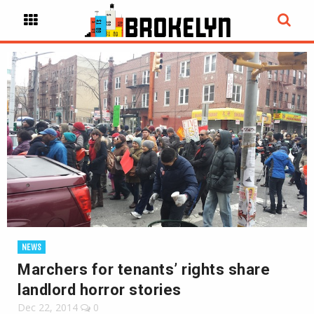
NEWS
Marchers for tenants’ rights share
landlord horror stories
Dec 22, 2014
0