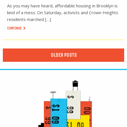
As you may have heard, affordable housing in Brooklyn is
kind of a mess. On Saturday, activists and Crown Heights
residents marched […]
CONTINUE
OLDER POSTS