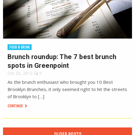
FOOD & DRINK
Brunch roundup: The 7 best brunch
spots in Greenpoint
Oct 25, 2012
5
As the brunch enthusiast who brought you 10 Best
Brooklyn Brunches, it only seemed right to hit the streets
of Brooklyn to […]
CONTINUE
OLDER POSTS