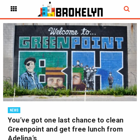
NEWS
You’ve got one last chance to clean
Greenpoint and get free lunch from
Adelina’s