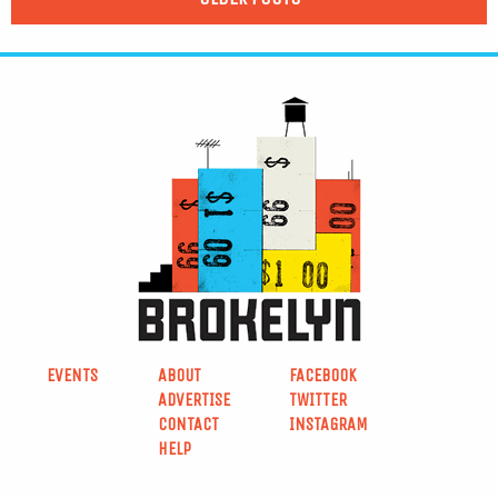
EVENTS
ABOUT
FACEBOOK
ADVERTISE
TWITTER
CONTACT
INSTAGRAM
HELP