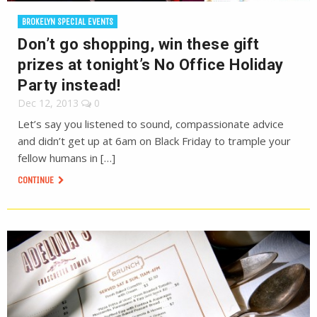
BROKELYN SPECIAL EVENTS
Don’t go shopping, win these gift
prizes at tonight’s No Office Holiday
Party instead!
Dec 12, 2013
0
Let’s say you listened to sound, compassionate advice
and didn’t get up at 6am on Black Friday to trample your
fellow humans in […]
CONTINUE