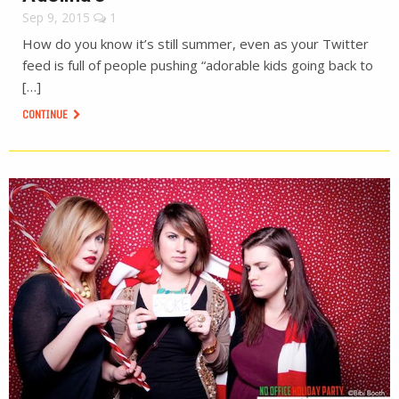
Sep 9, 2015
1
How do you know it’s still summer, even as your Twitter
feed is full of people pushing “adorable kids going back to
[…]
CONTINUE