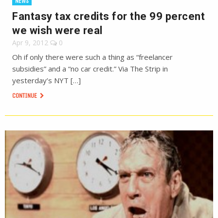
NEWS
Fantasy tax credits for the 99 percent
we wish were real
Apr 9, 2012
0
Oh if only there were such a thing as “freelancer
subsidies” and a “no car credit.” Via The Strip in
yesterday’s NYT […]
CONTINUE