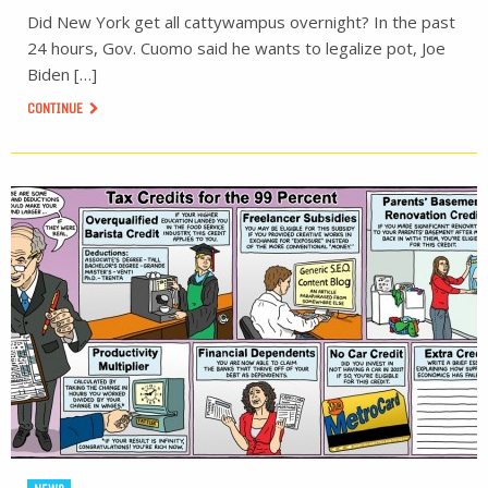
Did New York get all cattywampus overnight? In the past
24 hours, Gov. Cuomo said he wants to legalize pot, Joe
Biden […]
CONTINUE