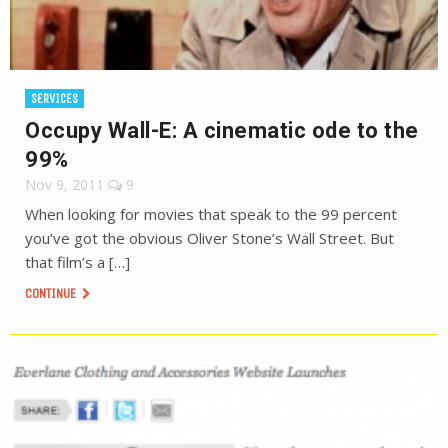
SERVICES
Occupy Wall-E: A cinematic ode to the
99%
Nov 9, 2011
9
When looking for movies that speak to the 99 percent
you’ve got the obvious Oliver Stone’s Wall Street. But
that film’s a […]
CONTINUE