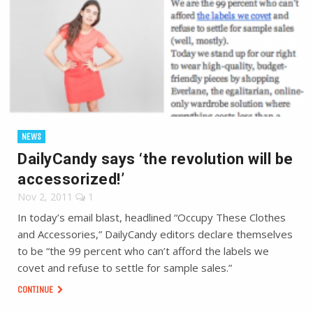
NEWS
DailyCandy says ‘the revolution will be
accessorized!’
Nov 2, 2011
1
In today’s email blast, headlined “Occupy These Clothes
and Accessories,” DailyCandy editors declare themselves
to be “the 99 percent who can’t afford the labels we
covet and refuse to settle for sample sales.”
CONTINUE