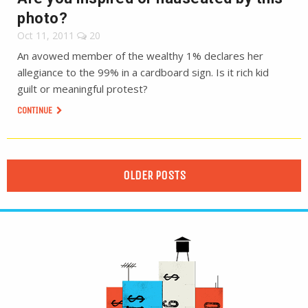
photo?
Oct 11, 2011
20
An avowed member of the wealthy 1% declares her
allegiance to the 99% in a cardboard sign. Is it rich kid
guilt or meaningful protest?
CONTINUE
OLDER POSTS