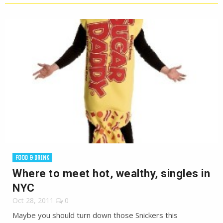
FOOD & DRINK
Where to meet hot, wealthy, singles in
NYC
Oct 28, 2011
0
Maybe you should turn down those Snickers this