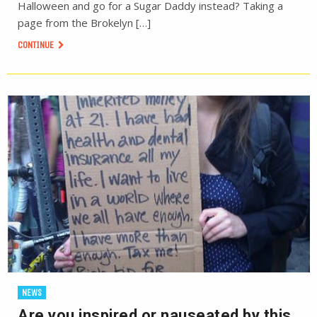
Halloween and go for a Sugar Daddy instead? Taking a
page from the Brokelyn […]
CONTINUE
NEWS
Are you inspired or nauseated by this