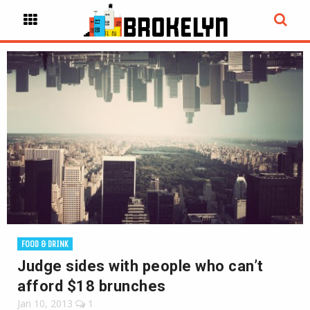
FOOD & DRINK
Judge sides with people who can’t
afford $18 brunches
Jan 10, 2013
1