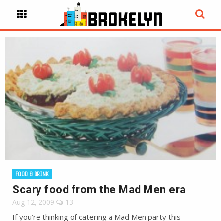
FOOD & DRINK
Scary food from the Mad Men era
Aug 12, 2009
13
If you’re thinking of catering a Mad Men party this