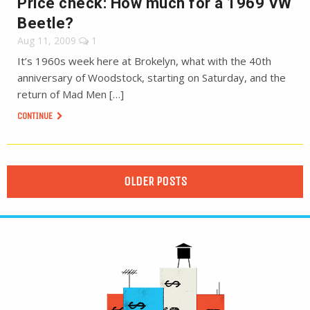
Price check: How much for a 1969 VW
Beetle?
Aug 11, 2009
1
It’s 1960s week here at Brokelyn, what with the 40th
anniversary of Woodstock, starting on Saturday, and the
return of Mad Men […]
CONTINUE
OLDER POSTS