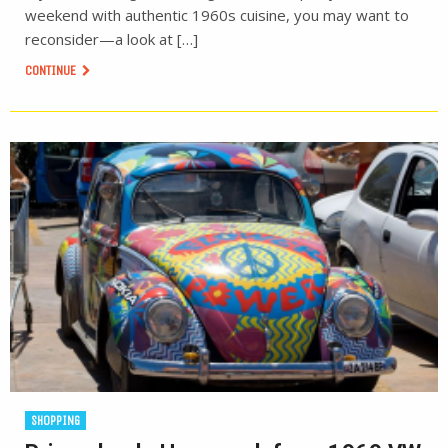
weekend with authentic 1960s cuisine, you may want to
reconsider—a look at […]
CONTINUE
SHOPPING