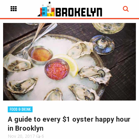
FOOD & DRINK
A guide to every $1 oyster happy hour
in Brooklyn
Nov 20, 2017
6