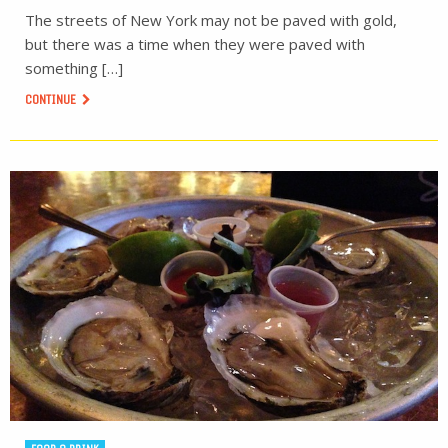
The streets of New York may not be paved with gold,
but there was a time when they were paved with
something […]
CONTINUE