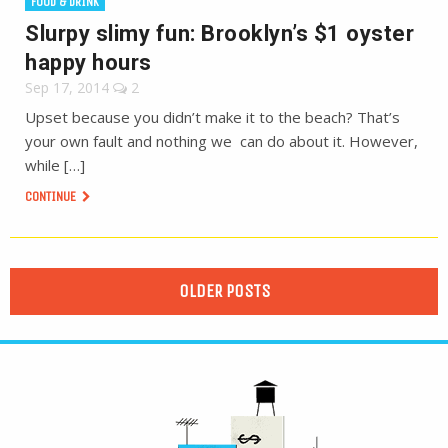
FOOD & DRINK
Slurpy slimy fun: Brooklyn’s $1 oyster
happy hours
Sep 17, 2014
2
Upset because you didn’t make it to the beach? That’s
your own fault and nothing we can do about it. However,
while […]
CONTINUE
OLDER POSTS